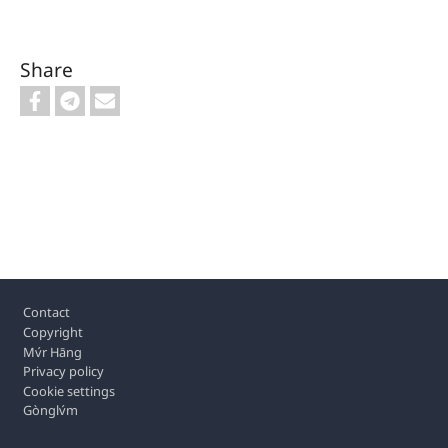
Share
Footer
Contact
Copyright
Mv́r Hāng
Privacy policy
Cookie settings
Gònglv́m