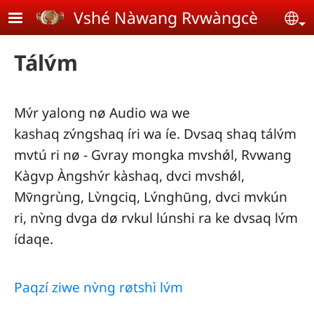
Skip to main content
Vshé Nàwang Rvwàngcè
Se
Tálv́m
Mv́r yalong nø Audio wa we
kashaq zv́ngshaq íri wa íe. Dvsaq shaq tálv́m
mvtú ri nø - Gvray mongka mvshǿl, Rvwang
Kàgvp Àngshv́r kàshaq, dvci mvshǿl,
Mv̄ngrùng, Lv̀ngciq, Lv́nghūng, dvci mvkún
ri, nv̀ng dvga dø rvkul lúnshi ra ke dvsaq lv́m
ídaqe.
Paqzí ziwe nv̀ng røtshì lv́m